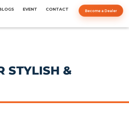
BLOGS
EVENT
CONTACT
Become a Dealer
 STYLISH &
POST