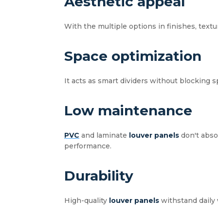
Aesthetic appeal
With the multiple options in finishes, textu
Space optimization
It acts as smart dividers without blocking 
Low maintenance
PVC
and laminate
louver panels
don't absor
performance.
Durability
High-quality
louver panels
withstand daily 