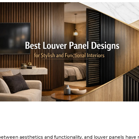
between aesthetics and functionality, and louver panels have 