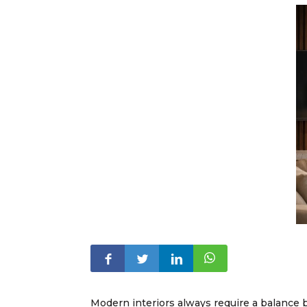
Modern interiors always require a balance 