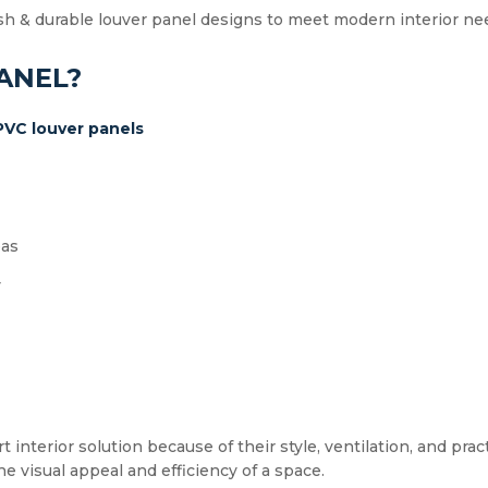
sh & durable louver panel designs to meet modern interior ne
ANEL?
PVC louver panels
eas
y
nterior solution because of their style, ventilation, and pract
he visual appeal and efficiency of a space.