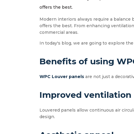
offers the best.
Modern interiors always require a balance 
offers the best. From enhancing ventilatio
commercial areas.
In today's blog, we are going to explore the
Benefits of using WPC
WPC Louver panels
are not just a decorat
Improved ventilation
Louvered panels allow continuous air circul
design.