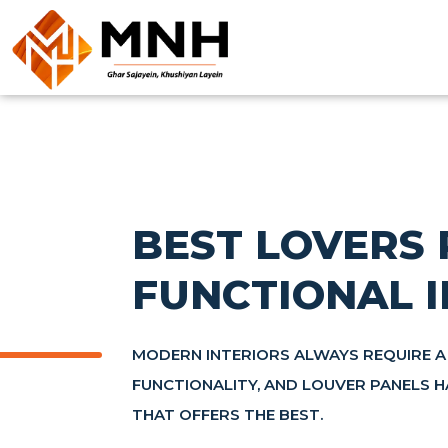
BEST LOVERS 
FUNCTIONAL I
MODERN INTERIORS ALWAYS REQUIRE A
FUNCTIONALITY, AND LOUVER PANELS 
THAT OFFERS THE BEST.