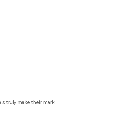
els truly make their mark.