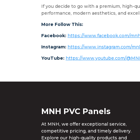
If you decide to go with a premium, high-qu
performance, modern aesthetics, and excell
More Follow This:
Facebook:
https://www.facebook.com/mnh
Instagram:
https://www.instagram.com/mn
YouTube:
https://www.youtube.com/@M
MNH PVC Panels
At MNH, we offer exceptional service,
competitive pricing, and timely delivery.
Explore our high-quality products and