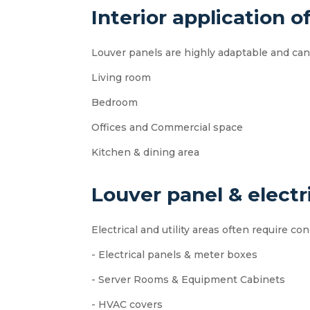
Interior application o
Louver panels are highly adaptable and can 
Living room
Bedroom
Offices and Commercial space
Kitchen & dining area
Louver panel & electri
Electrical and utility areas often require c
- Electrical panels & meter boxes
- Server Rooms & Equipment Cabinets
- HVAC covers