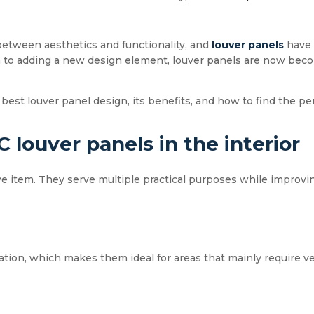
between aesthetics and functionality, and
louver panels
have 
n to adding a new design element, louver panels are now beco
 best louver panel design, its benefits, and how to find the per
 louver panels in the interior
ive item. They serve multiple practical purposes while improvin
ation, which makes them ideal for areas that mainly require v