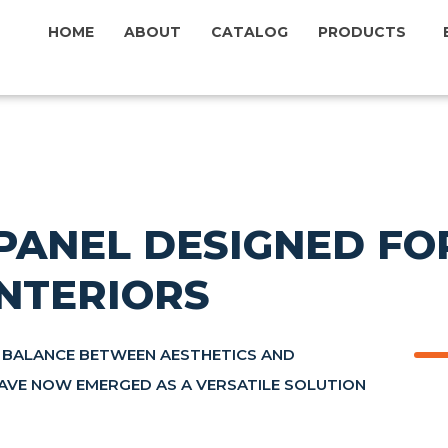
HOME
ABOUT
CATALOG
PRODUCTS
PANEL DESIGNED FOR
NTERIORS
 BALANCE BETWEEN AESTHETICS AND
HAVE NOW EMERGED AS A VERSATILE SOLUTION