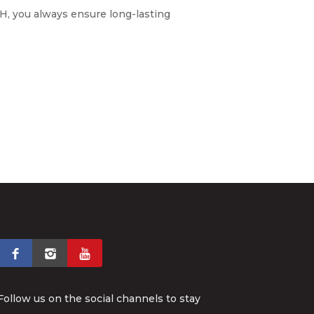
, you always ensure long-lasting
Follow us on the social channels to stay