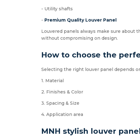
- Utility shafts
-
Premium Quality Louver Panel
Louvered panels always make sure about the 
without compromising on design.
How to choose the perfe
Selecting the right louver panel depends 
1. Material
2. Finishes & Color
3. Spacing & Size
4. Application area
MNH stylish louver pane