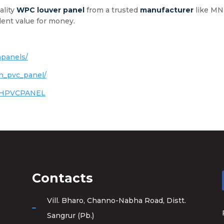
ality
WPC
louver panel
from a trusted
manufacturer
like MNH
ent value for money.
panels/
h_pvc_panel/
NHPVCPANEL
Contacts
Vill. Bharo, Channo-Nabha Road, Distt.
Sangrur (Pb.)