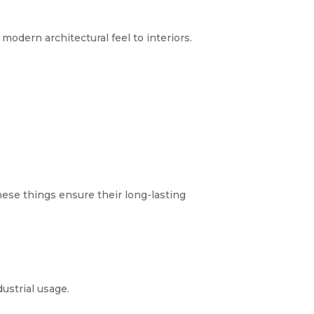
modern architectural feel to interiors.
hese things ensure their long-lasting
ustrial usage.