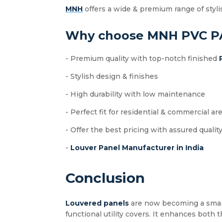
MNH
offers a wide & premium range of styli
Why choose MNH PVC P
- Premium quality with top-notch finished
- Stylish design & finishes
- High durability with low maintenance
- Perfect fit for residential & commercial ar
- Offer the best pricing with assured qualit
-
Louver Panel Manufacturer in India
Conclusion
Louvered panels
are now becoming a smart i
functional utility covers. It enhances both t