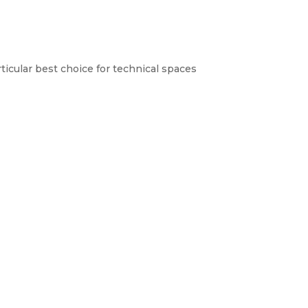
ticular best choice for technical spaces