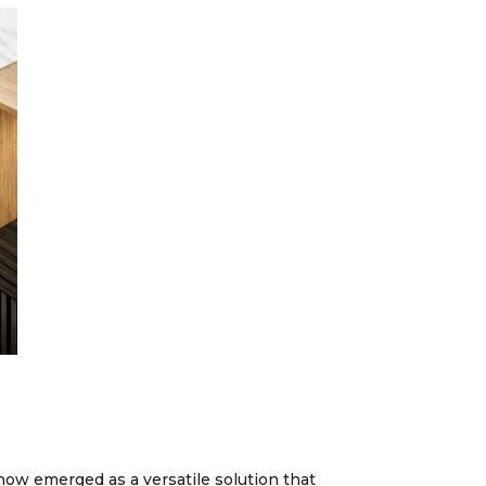
now emerged as a versatile solution that