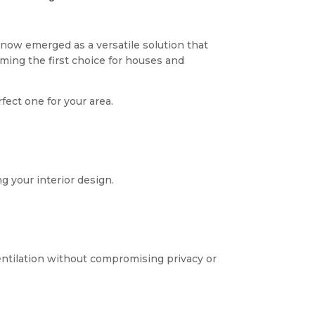
now emerged as a versatile solution that
ming the first choice for houses and
fect one for your area.
g your interior design.
entilation without compromising privacy or