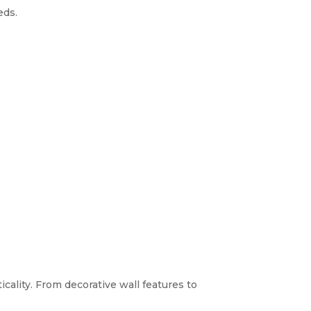
eds.
icality. From decorative wall features to