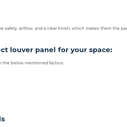
safety, airflow, and a clear finish, which makes them the par
ct louver panel for your space:
on the below-mentioned factors.
ls