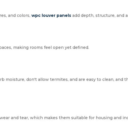
res, and colors,
wpc
louver panels
add depth, structure, and a 
spaces, making rooms feel open yet defined.
b moisture, don't allow termites, and are easy to clean, and t
wear and tear, which makes them suitable for housing and ind