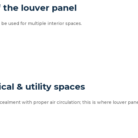
f the louver panel
be used for multiple interior spaces.
cal & utility spaces
oncealment with proper air circulation; this is where louver pan