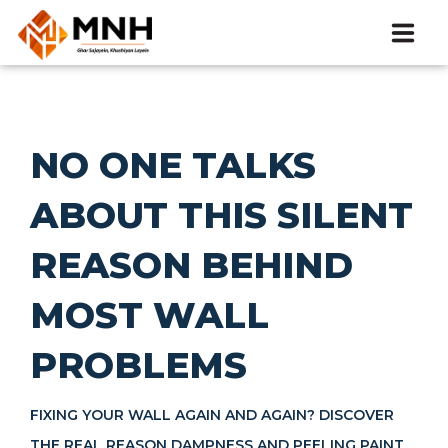
HOME
ABOUT
NO ONE TALKS
ABOUT THIS SILENT
CATALOG
REASON BEHIND
PRODUCTS
MOST WALL
BLOGS
PROBLEMS
EVENT
FIXING YOUR WALL AGAIN AND AGAIN? DISCOVER
CONTACT
THE REAL REASON DAMPNESS AND PEELING PAINT