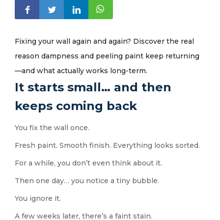
Fixing your wall again and again? Discover the real
reason dampness and peeling paint keep returning
—and what actually works long-term.
It starts small… and then
keeps coming back
You fix the wall once.
Fresh paint. Smooth finish. Everything looks sorted.
For a while, you don’t even think about it.
Then one day… you notice a tiny bubble.
You ignore it.
A few weeks later, there’s a faint stain.