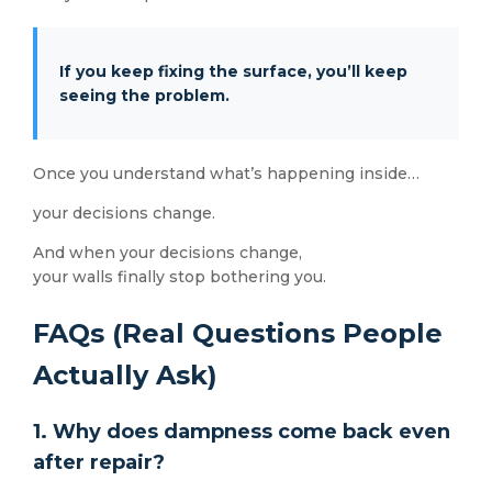
If you keep fixing the surface, you’ll keep
seeing the problem.
Once you understand what’s happening inside…
your decisions change.
And when your decisions change,
your walls finally stop bothering you.
FAQs (Real Questions People
Actually Ask)
1. Why does dampness come back even
after repair?