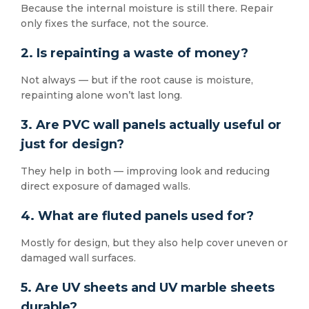
Because the internal moisture is still there. Repair
only fixes the surface, not the source.
2. Is repainting a waste of money?
Not always — but if the root cause is moisture,
repainting alone won’t last long.
3. Are PVC wall panels actually useful or
just for design?
They help in both — improving look and reducing
direct exposure of damaged walls.
4. What are fluted panels used for?
Mostly for design, but they also help cover uneven or
damaged wall surfaces.
5. Are UV sheets and UV marble sheets
durable?