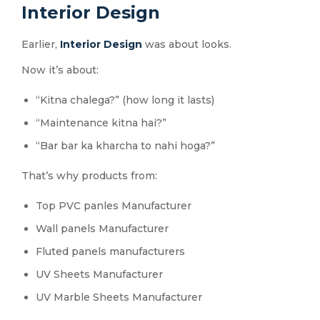
Interior Design
Earlier,
Interior Design
was about looks.
Now it’s about:
“Kitna chalega?” (how long it lasts)
“Maintenance kitna hai?”
“Bar bar ka kharcha to nahi hoga?”
That’s why products from:
Top PVC panles Manufacturer
Wall panels Manufacturer
Fluted panels manufacturers
UV Sheets Manufacturer
UV Marble Sheets Manufacturer