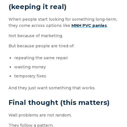
(keeping it real)
When people start looking for something long-term,
they come across options like
MNH PVC panles
.
Not because of marketing.
But because people are tired of:
repeating the same repair
wasting money
temporary fixes
And they just want something that works.
Final thought (this matters)
Wall problems are not random.
They follow a pattern.