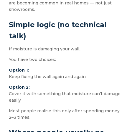
are becoming common in real homes — not just
showrooms.
Simple logic (no technical
talk)
If moisture is damaging your wall…
You have two choices:
Option 1:
Keep fixing the wall again and again
Option 2:
Cover it with something that moisture can’t damage
easily
Most people realise this only after spending money
2–3 times.