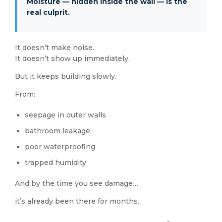
Moisture — hidden inside the wall — is the
real culprit.
It doesn’t make noise.
It doesn’t show up immediately.
But it keeps building slowly.
From:
seepage in outer walls
bathroom leakage
poor waterproofing
trapped humidity
And by the time you see damage…
it’s already been there for months.