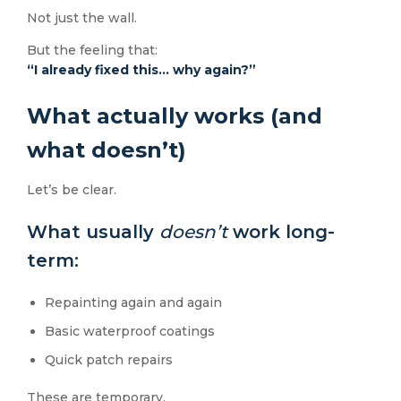
Not just the wall.
But the feeling that:
“I already fixed this… why again?”
What actually works (and
what doesn’t)
Let’s be clear.
What usually
doesn’t
work long-
term:
Repainting again and again
Basic waterproof coatings
Quick patch repairs
These are temporary.