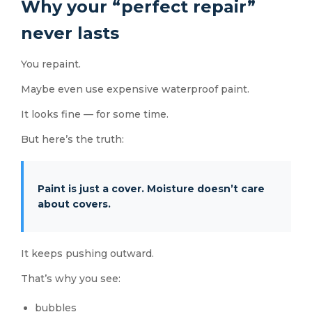
Why your “perfect repair”
never lasts
You repaint.
Maybe even use expensive waterproof paint.
It looks fine — for some time.
But here’s the truth:
Paint is just a cover. Moisture doesn’t care
about covers.
It keeps pushing outward.
That’s why you see:
bubbles