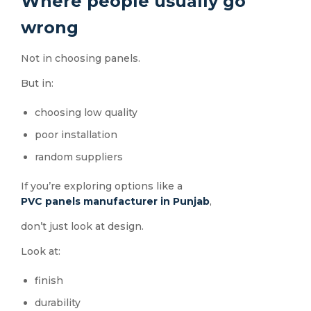
Where people usually go
wrong
Not in choosing panels.
But in:
choosing low quality
poor installation
random suppliers
If you’re exploring options like a
PVC panels manufacturer in Punjab
,
don’t just look at design.
Look at:
finish
durability