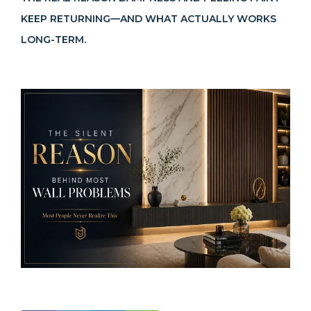
KEEP RETURNING—AND WHAT ACTUALLY WORKS
Become a Dealer
LONG-TERM.