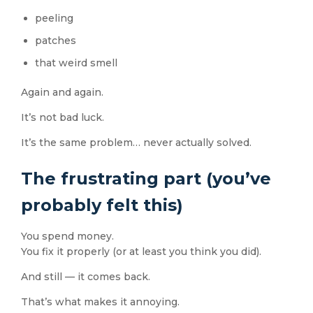
peeling
patches
that weird smell
Again and again.
It’s not bad luck.
It’s the same problem… never actually solved.
The frustrating part (you’ve
probably felt this)
You spend money.
You fix it properly (or at least you think you did).
And still — it comes back.
That’s what makes it annoying.