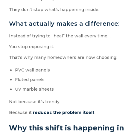
They don’t stop what’s happening inside.
What actually makes a difference:
Instead of trying to “heal” the wall every time…
You stop exposing it.
That’s why many homeowners are now choosing:
PVC wall panels
Fluted panels
UV marble sheets
Not because it’s trendy.
Because it
reduces the problem itself
.
Why this shift is happening in