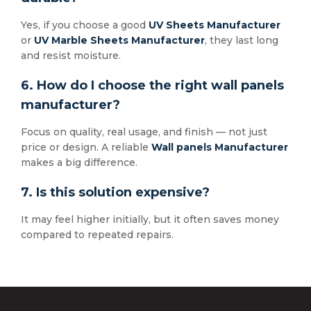
Yes, if you choose a good
UV Sheets Manufacturer
or
UV Marble Sheets Manufacturer
, they last long
and resist moisture.
6. How do I choose the right wall panels
manufacturer?
Focus on quality, real usage, and finish — not just
price or design. A reliable
Wall panels Manufacturer
makes a big difference.
7. Is this solution expensive?
It may feel higher initially, but it often saves money
compared to repeated repairs.