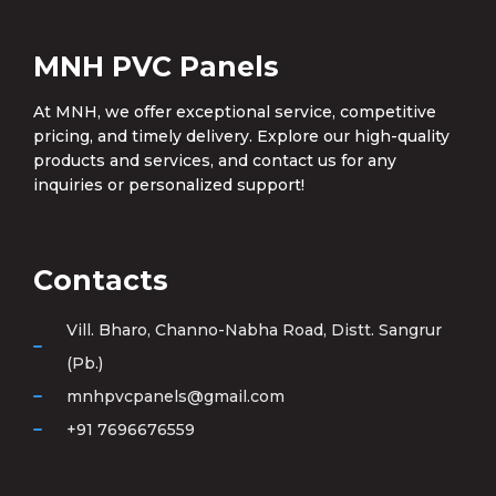
MNH PVC Panels
At MNH, we offer exceptional service, competitive
pricing, and timely delivery. Explore our high-quality
products and services, and contact us for any
inquiries or personalized support!
Contacts
Vill. Bharo, Channo-Nabha Road, Distt. Sangrur
(Pb.)
mnhpvcpanels@gmail.com
+91 7696676559