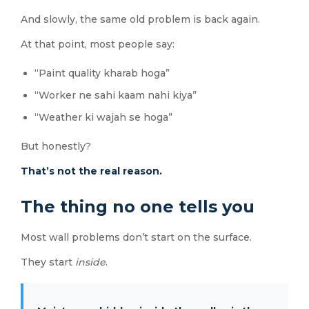
And slowly, the same old problem is back again.
At that point, most people say:
“Paint quality kharab hoga”
“Worker ne sahi kaam nahi kiya”
“Weather ki wajah se hoga”
But honestly?
That’s not the real reason.
The thing no one tells you
Most wall problems don’t start on the surface.
They start
inside
.