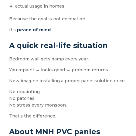
actual usage in homes
Because the goal is not decoration.
It’s
peace of mind
.
A quick real-life situation
Bedroom wall gets damp every year.
You repaint → looks good → problem returns.
Now imagine installing a proper panel solution once.
No repainting.
No patches.
No stress every monsoon.
That’s the difference.
About MNH PVC panles