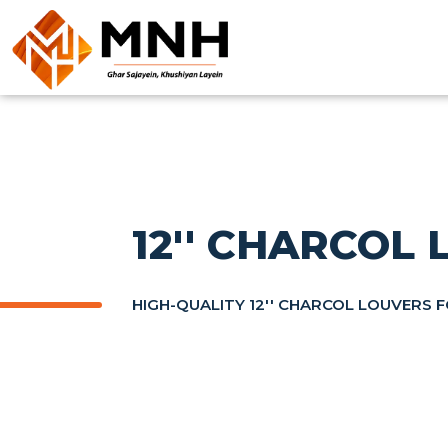
12'' CHARCOL
HIGH-QUALITY 12'' CHARCOL LOUVERS 