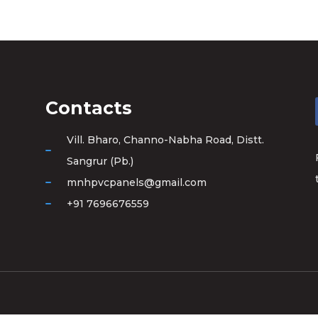
Contacts
Vill. Bharo, Channo-Nabha Road, Distt.
Sangrur (Pb.)
mnhpvcpanels@gmail.com
+91 7696676559