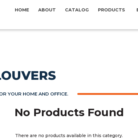
HOME
ABOUT
CATALOG
PRODUCTS
 LOUVERS
FOR YOUR HOME AND OFFICE.
No Products Found
There are no products available in this category.