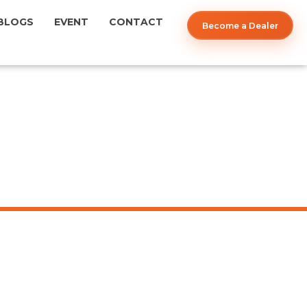
BLOGS
EVENT
CONTACT
Become a Dealer
12'' CHARCOL LOUVERS