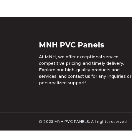
MNH PVC Panels
At MNH, we offer exceptional service,
competitive pricing, and timely delivery.
Explore our high-quality products and
services, and contact us for any inquiries or
personalized support!
© 2025 MNH PVC PANELS. All rights reserved.