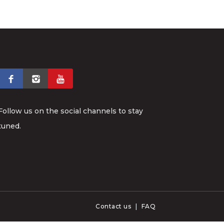
Follow us on the social channels to stay
tuned.
Contact us
|
FAQ